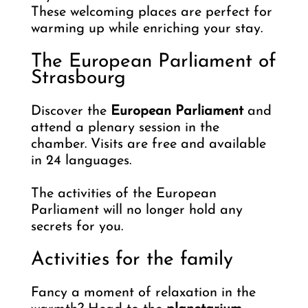
These welcoming places are perfect for
warming up while enriching your stay.
The European Parliament of
Strasbourg
Discover the
European Parliament
and
attend a plenary session in the
chamber. Visits are free and available
in 24 languages.
The activities of the European
Parliament will no longer hold any
secrets for you.
Activities for the family
Fancy a moment of relaxation in the