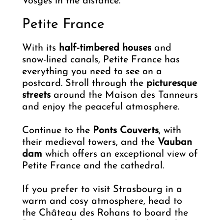
Vosges in the distance.
Petite France
With its
half-timbered houses
and
snow-lined canals, Petite France has
everything you need to see on a
postcard. Stroll through the
picturesque
streets
around the Maison des Tanneurs
and enjoy the peaceful atmosphere.
Continue to the
Ponts Couverts
, with
their medieval towers, and the
Vauban
dam
which offers an exceptional view of
Petite France and the cathedral.
If you prefer to visit Strasbourg in a
warm and cosy atmosphere, head to
the Château des Rohans to board the