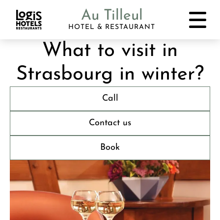
Au Tilleul
HOTEL & RESTAURANT
What to visit in
Strasbourg in winter?
Call
Contact us
Book