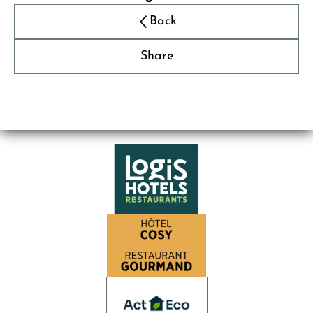
Back
Share