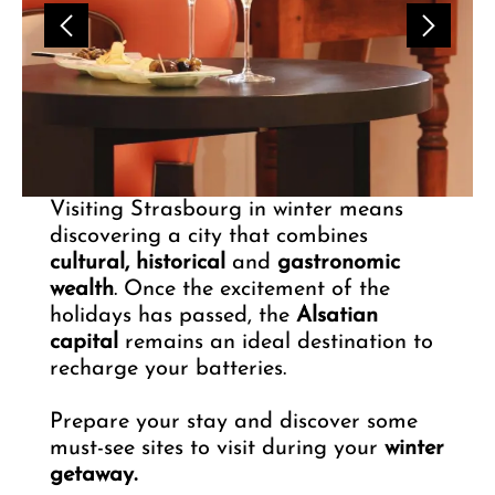
Visiting Strasbourg in winter means
discovering a city that combines
cultural, historical
and
gastronomic
wealth
. Once the excitement of the
holidays has passed, the
Alsatian
capital
remains an ideal destination to
recharge your batteries.
Prepare your stay and discover some
must-see sites to visit during your
winter
getaway.