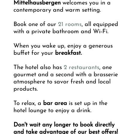
Mittelhausbergen
welcomes you in a
contemporary and warm setting.
Book one of our
21 rooms
, all equipped
with a private bathroom and Wi-Fi.
When you wake up, enjoy a generous
buffet for your
breakfast.
The hotel also has
2 restaurants
, one
gourmet and a second with a brasserie
atmosphere to savor fresh and local
products.
To relax, a
bar area
is set up in the
hotel lounge to enjoy a drink.
Don't wait any longer to book directly
and take advantage of our best offers!