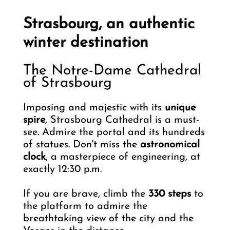
Strasbourg, an authentic
winter destination
The Notre-Dame Cathedral
of Strasbourg
Imposing and majestic with its
unique
spire
, Strasbourg Cathedral is a must-
see. Admire the portal and its hundreds
of statues. Don't miss the
astronomical
clock
, a masterpiece of engineering, at
exactly 12:30 p.m.
If you are brave, climb the
330 steps
to
the platform to admire the
breathtaking view of the city and the