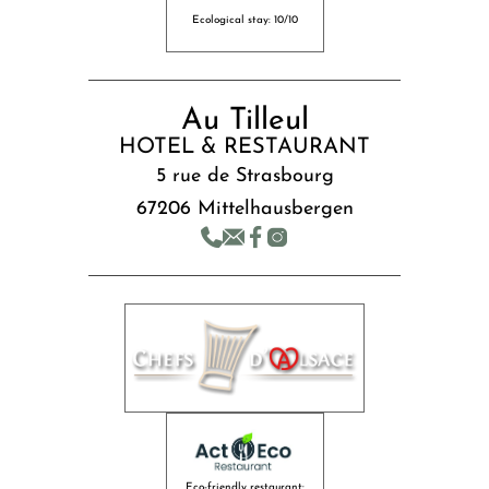
Ecological stay: 10/10
Au Tilleul
HOTEL & RESTAURANT
5 rue de Strasbourg
67206 Mittelhausbergen
Eco-friendly restaurant: