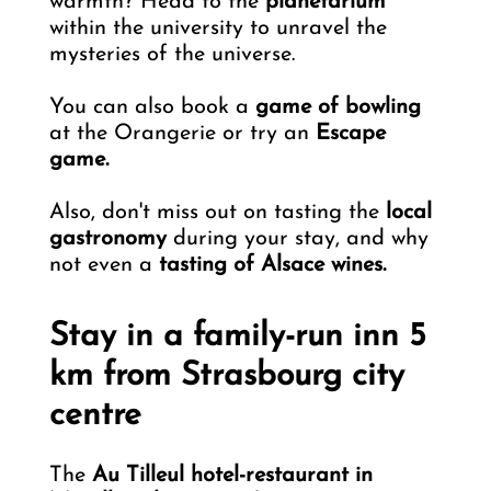
warmth? Head to the
planetarium
within the university to unravel the
mysteries of the universe.
You can also book a
game of bowling
at the Orangerie or try an
Escape
game.
Also, don't miss out on tasting the
local
gastronomy
during your stay, and why
not even a
tasting of Alsace wines.
Stay in a family-run inn 5
km from Strasbourg city
centre
The
Au Tilleul hotel-restaurant in