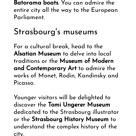
Batorama boats
. You can admire the
entire city all the way to the European
Parliament.
Strasbourg's museums
For a cultural break, head to the
Alsatian Museum
to delve into local
traditions or the
Museum of Modern
and Contemporary Art
to admire the
works of Monet, Rodin, Kandinsky and
Picasso.
Younger visitors will be delighted to
discover the
Tomi Ungerer Museum
dedicated to the Strasbourg illustrator
or the
Strasbourg History Museum
to
understand the complex history of the
city.