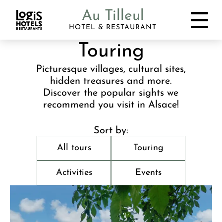
Au Tilleul
HOTEL & RESTAURANT
Touring
Picturesque villages, cultural sites,
hidden treasures and more.
Discover the popular sights we
recommend you visit in Alsace!
Sort by:
All tours
Touring
Activities
Events