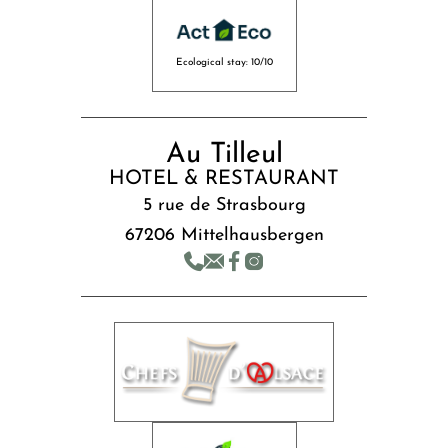
Ecological stay: 10/10
Au Tilleul
HOTEL & RESTAURANT
5 rue de Strasbourg
67206 Mittelhausbergen