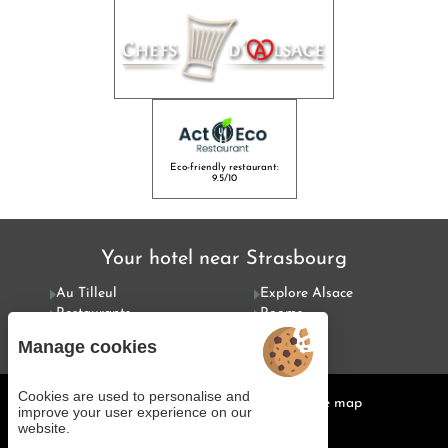
Eco-friendly restaurant:
9.5/10
Your hotel near Strasbourg
Au Tilleul
Explore Alsace
Restaurants
Rooms
Special offers
Services
Manage cookies
Cookies are used to personalise and
Managing cookies
Legal notices
Site map
improve your user experience on our
© 2025 Juliana Web créateur
website.