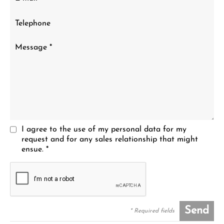
I agree to the use of my personal data for my
request and for any sales relationship that might
ensue. *
Send
* Required fields