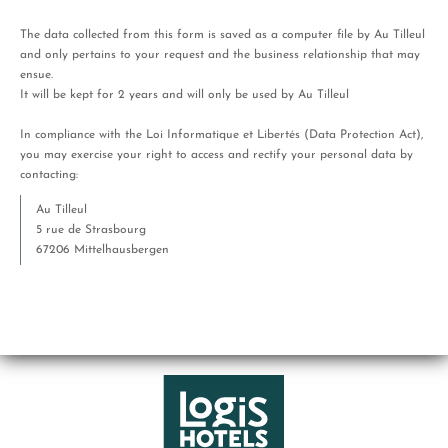
The data collected from this form is saved as a computer file by Au Tilleul
and only pertains to your request and the business relationship that may
ensue.
It will be kept for 2 years and will only be used by Au Tilleul
In compliance with the Loi Informatique et Libertés (Data Protection Act),
you may exercise your right to access and rectify your personal data by
contacting:
Au Tilleul
5 rue de Strasbourg
67206 Mittelhausbergen