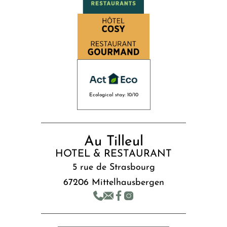
Ecological stay: 10/10
Au Tilleul
HOTEL & RESTAURANT
5 rue de Strasbourg
67206 Mittelhausbergen