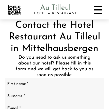
Au Tilleul
HOTEL & RESTAURANT
Contact the Hotel
Restaurant Au Tilleul
in Mittelhausbergen
Do you need to ask us something
about our hotel? Please fill in this
form and we will get back to you as
soon as possible.