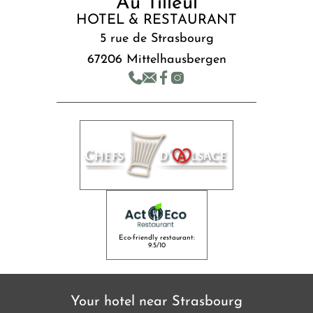
Au Tilleul
HOTEL & RESTAURANT
5 rue de Strasbourg
67206 Mittelhausbergen
Eco-friendly restaurant:
9.5/10
Your hotel near Strasbourg