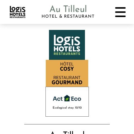
Au Tilleul
HOTEL & RESTAURANT
Ecological stay: 10/10