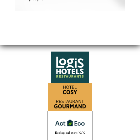
Ecological stay: 10/10