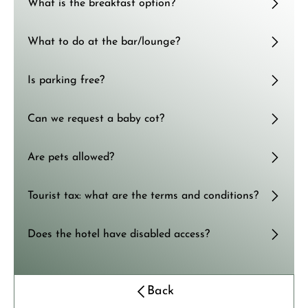
What is the breakfast option?
What to do at the bar/lounge?
Is parking free?
Can we request a baby cot?
Are pets allowed?
Tourist tax: what are the terms and conditions?
Does the hotel have disabled access?
Back