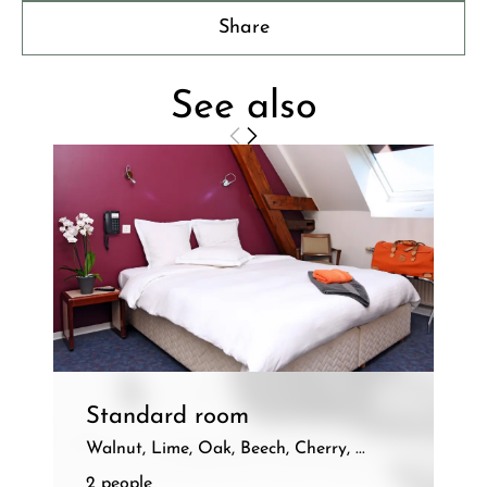
Share
See also
Standard room
Walnut, Lime, Oak, Beech, Cherry, ...
2 people