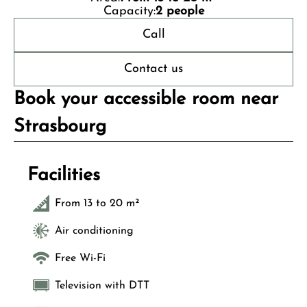
Capacity:
2 people
Call
Contact us
Book your accessible room near
Strasbourg
Facilities
From 13 to 20 m²
Air conditioning
Free Wi-Fi
Television with DTT