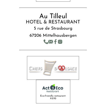
Au Tilleul
HOTEL & RESTAURANT
5 rue de Strasbourg
67206 Mittelhausbergen
Eco-friendly restaurant:
9.5/10