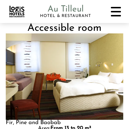
Au Tilleul
HOTEL & RESTAURANT
Accessible room
Fir, Pine and Baobab
Area:
From 13 to 20 m²