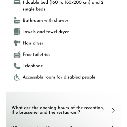
1 double bed (160 to 180x200 cm) and 2
single beds
Bathroom with shower
Towels and towel dryer
Hair dryer
Free toiletries
Telephone
Accessible room for disabled people
What are the opening hours of the reception,
the brasserie, and the restaurant?