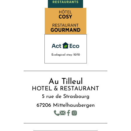
Ecological stay: 10/10
Au Tilleul
HOTEL & RESTAURANT
5 rue de Strasbourg
67206 Mittelhausbergen