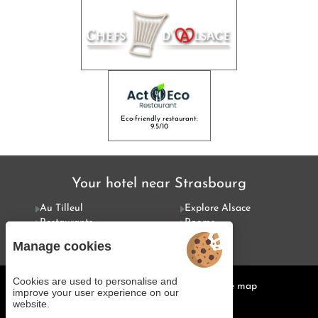
Eco-friendly restaurant:
9.5/10
Your hotel near Strasbourg
Au Tilleul
Explore Alsace
Restaurants
Rooms
Special offers
Services
Manage cookies
Cookies are used to personalise and
Managing cookies
Legal notices
Site map
improve your user experience on our
© 2025 Juliana Web créateur
website.