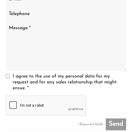
I agree to the use of my personal data for my
request and for any sales relationship that might
ensue. *
Send
* Required fields