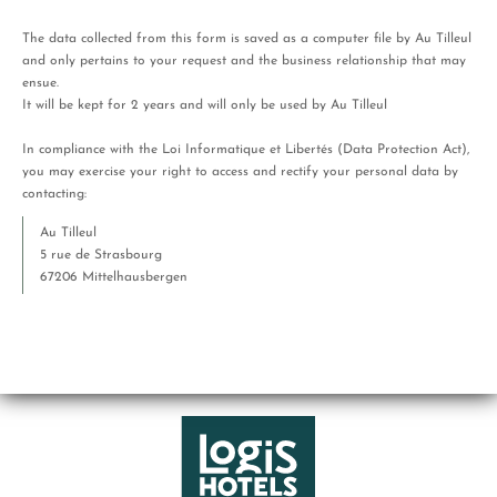
The data collected from this form is saved as a computer file by Au Tilleul
and only pertains to your request and the business relationship that may
ensue.
It will be kept for 2 years and will only be used by Au Tilleul
In compliance with the Loi Informatique et Libertés (Data Protection Act),
you may exercise your right to access and rectify your personal data by
contacting:
Au Tilleul
5 rue de Strasbourg
67206 Mittelhausbergen