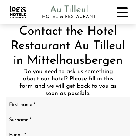
Au Tilleul
HOTEL & RESTAURANT
Contact the Hotel
Restaurant Au Tilleul
in Mittelhausbergen
Do you need to ask us something
about our hotel? Please fill in this
form and we will get back to you as
soon as possible.